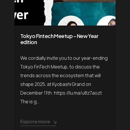
Tokyo Fintech Meetup – New Year
edition
​We cordially invite you to our year-ending
Tokyo FinTech Meetup, to discuss the
trends across the ecosystem that will
shape 2025, at Kyobashi Grand on
December 11th: https://lu.ma/u8z7aozt
The is g...
Explore more