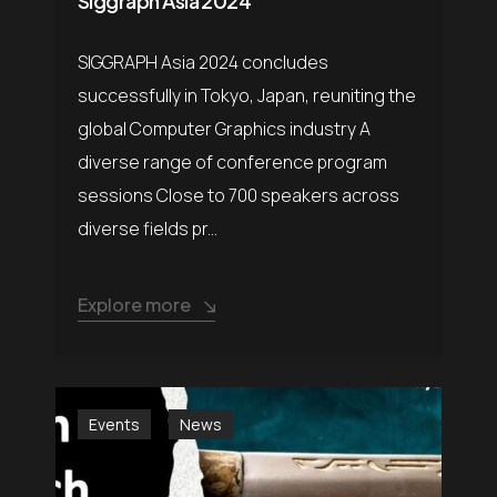
Siggraph Asia 2024
SIGGRAPH Asia 2024 concludes
successfully in Tokyo, Japan, reuniting the
global Computer Graphics industry A
diverse range of conference program
sessions Close to 700 speakers across
diverse fields pr...
Explore more
Events
News