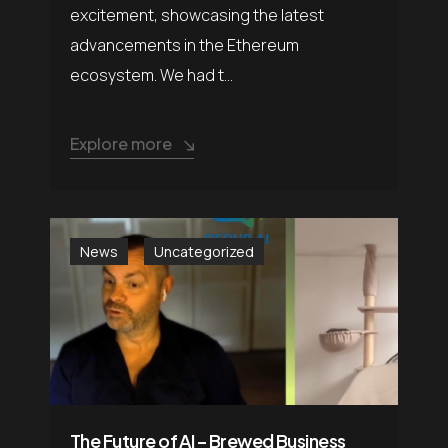
excitement, showcasing the latest
advancements in the Ethereum
ecosystem. We had t...
Explore more
News
Uncategorized
The Future of AI – Brewed Business