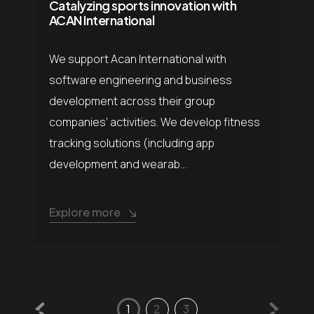
Catalyzing sports innovation with
ACAN International
We support Acan International with
software engineering and business
development across their group
companies’ activities. We develop fitness
tracking solutions (including app
development and wearab...
Explore more
1
2
3