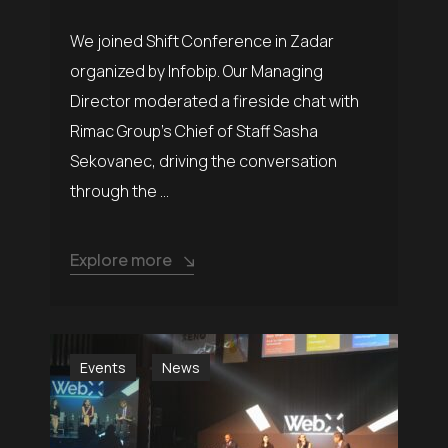
We joined Shift Conference in Zadar
organized by Infobip. Our Managing
Director moderated a fireside chat with
Rimac Group’s Chief of Staff Sasha
Sekovanec, driving the conversation
through the ...
Explore more
Events
News