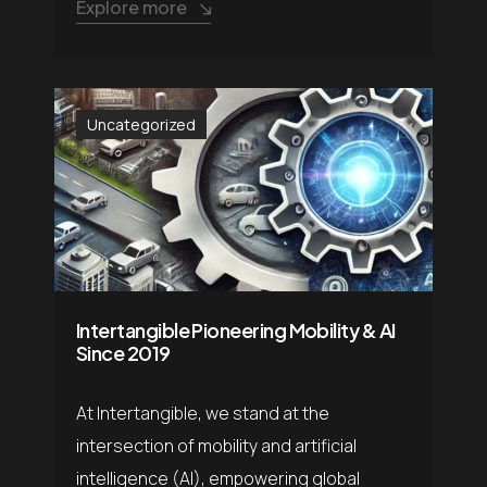
Explore more
Uncategorized
Intertangible Pioneering Mobility & AI
Since 2019
At Intertangible, we stand at the
intersection of mobility and artificial
intelligence (AI), empowering global