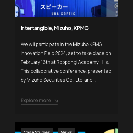
Intertangible, Mizuho, KPMG
We will participate in the Mizuho KPMG
Innovation Field 2024, set to take place on
February 16th at Roppongi Academy Hills.
This collaborative conference, presented
by Mizuho Securities Co., Ltd. and ...
Explore more
Case Studies
News