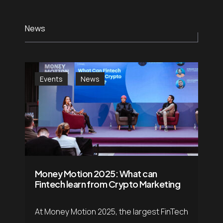
Careers
.05 /
Follow us
News
Contact
.06 /
us
Events
News
日
.07 /
本
語
Money Motion 2025: What can
English
.08 /
Fintech learn from Crypto Marketing
At Money Motion 2025, the largest FinTech