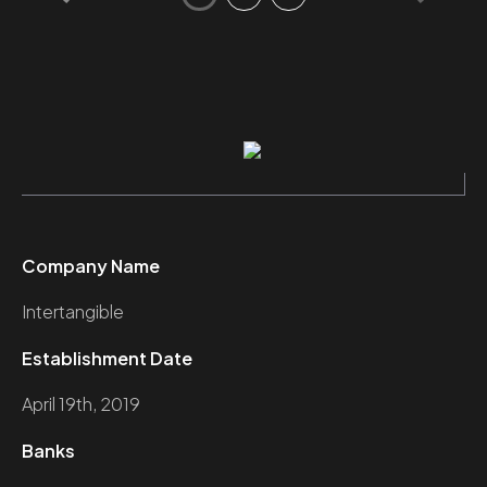
Company Name
Intertangible
Establishment Date
April 19th, 2019
Banks