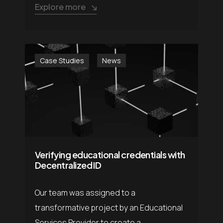
Explore more
Case Studies
News
Verifying educational credentials with
Decentralized ID
Our team was assigned to a
transformative project by an Educational
Services Provider to create a