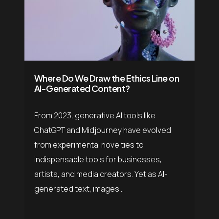
Where Do We Draw the Ethics Line on
AI-Generated Content?
From 2023, generative AI tools like
ChatGPT and Midjourney have evolved
from experimental novelties to
indispensable tools for businesses,
artists, and media creators. Yet as AI-
generated text, images...