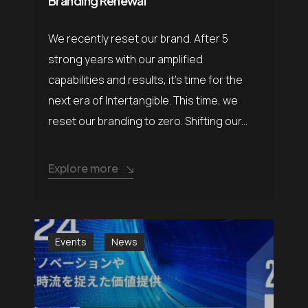
Branding Renewal
We recently reset our brand. After 5
strong years with our amplified
capabilities and results, it’s time for the
next era of Intertangible. This time, we
reset our branding to zero. Shifting our...
Explore more
Events
News