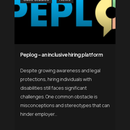
Peplog – an inclusive hiring platform
Despite growing awareness and legal
protections, hiring individuals with
disabilities still faces significant
challenges. One common obstacle is
misconceptions and stereotypes that can
hinder employer...