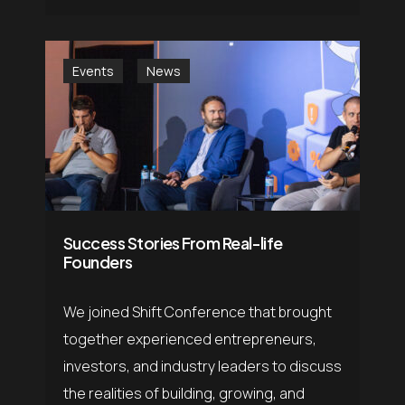
Events
News
Success Stories From Real-life
Founders
We joined Shift Conference that brought
together experienced entrepreneurs,
investors, and industry leaders to discuss
the realities of building, growing, and