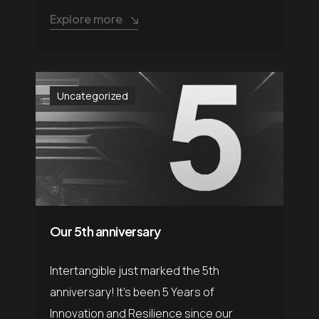
Explore more
Uncategorized
Our 5th anniversary
Intertangible just marked the 5th
anniversary! It’s been 5 Years of
Innovation and Resilience since our