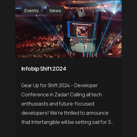
Events
News
Infobip Shift 2024
Gear Up for Shift 2024 – Developer
Conference in Zadar! Calling all tech
enthusiasts and future-focused
developers! We’re thrilled to announce
that Intertangible will be setting sail for S...