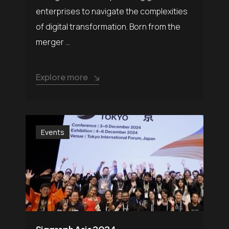
enterprises to navigate the complexities
of digital transformation. Born from the
merger ...
Explore more
Events