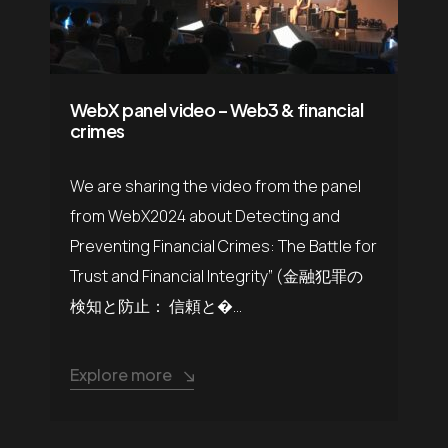
WebX panel video – Web3 & financial
crimes
We are sharing the video from the panel
from WebX2024 about Detecting and
Preventing Financial Crimes: The Battle for
Trust and Financial Integrity” (金融犯罪の
検知と防止： 信頼と�...
Explore more