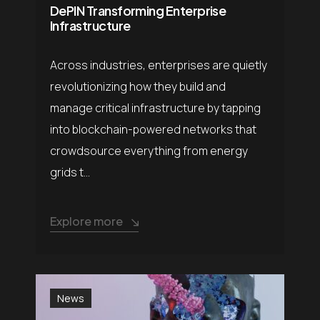
DePIN Transforming Enterprise
Infrastructure
Across industries, enterprises are quietly
revolutionizing how they build and
manage critical infrastructure by tapping
into blockchain-powered networks that
crowdsource everything from energy
grids t...
Explore more
News