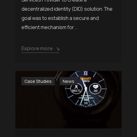
decentralized identity (DID) solution. The
goal was to establish a secure and
efficient mechanism for ...
Explore more
Case Studies
News