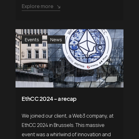
Explore more
Events
News
EthCC 2024 – a recap
We joined our client, a Web3 company, at
EthCC 2024 in Brussels. This massive
event was a whirlwind of innovation and