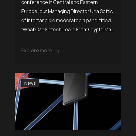
conference in Central and Eastern
Europe, our Managing Director Una Softić
of Intertangible moderated a panel titled
“What Can Fintech Learn From Crypto Ma...
Explore more
News