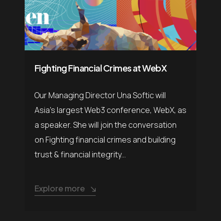
Fighting Financial Crimes at WebX
Our Managing Director Una Softic will
Asia’s largest Web3 conference, WebX, as
a speaker. She will join the conversation
on Fighting financial crimes and building
trust & financial integrity...
Explore more