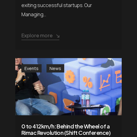
exiting successful startups. Our
Managing...
Explore more
Events
News
0 to 412km/h: Behind the Wheel of a
Rimac Revolution (Shift Conference)