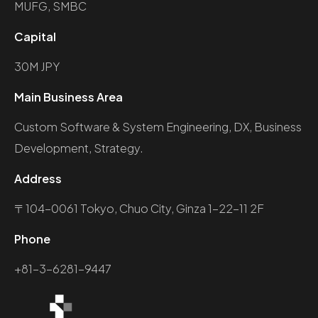
MUFG, SMBC
Capital
30M JPY
Main Business Area
Custom Software & System Engineering, DX, Business
Development, Strategy.
Address
〒104-0061 Tokyo, Chuo City, Ginza 1-22-11 2F
Phone
+81-3-6281-9447