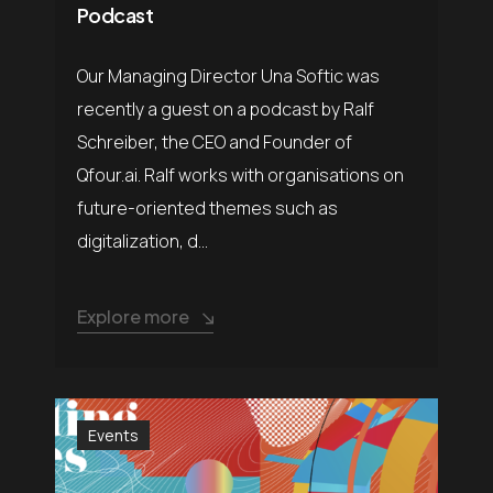
Podcast
Our Managing Director Una Softic was
recently a guest on a podcast by Ralf
Schreiber, the CEO and Founder of
Qfour.ai. Ralf works with organisations on
future-oriented themes such as
digitalization, d...
Explore more
Events