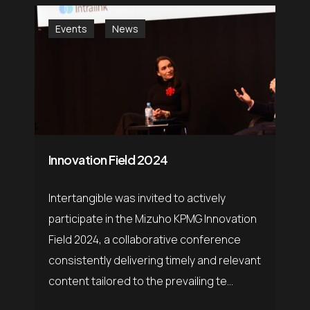
Events
News
Innovation Field 2024
Intertangible was invited to actively
participate in the Mizuho KPMG Innovation
Field 2024, a collaborative conference
consistently delivering timely and relevant
content tailored to the prevailing te...