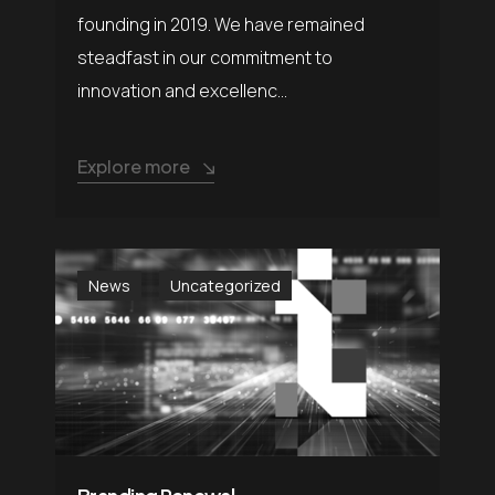
founding in 2019. We have remained
steadfast in our commitment to
innovation and excellenc...
Explore more
News
Uncategorized