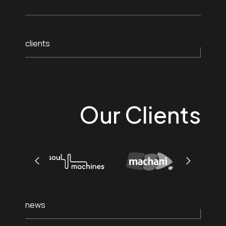
clients
Our Clients
news