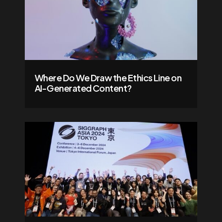
Where Do We Draw the Ethics Line on
AI-Generated Content?