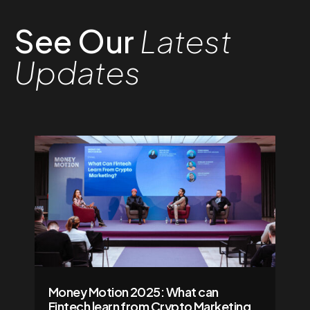
See Our
Latest
Updates
Money Motion 2025: What can
Fintech learn from Crypto Marketing