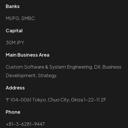
Banks
MUFG, SMBC
Capital
30M JPY
Main Business Area
Custom Software & System Engineering, DX, Business
Development, Strategy.
Address
〒104-0061 Tokyo, Chuo City, Ginza 1-22-11 2F
Phone
+81-3-6281-9447