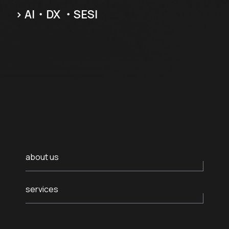
Careers
.05 /
> AI・DX ・SES
Follow us
Contact
.06 /
us
日
.07 /
本
語
about us
English
.08 /
services