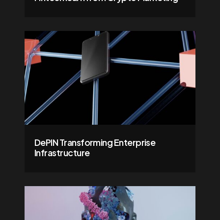
DePIN Transforming Enterprise
Infrastructure