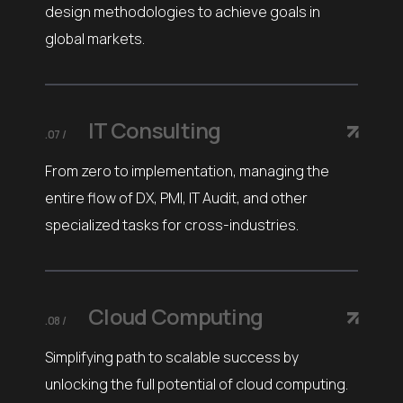
design methodologies to achieve goals in
global markets.
IT Consulting
.07 /
From zero to implementation, managing the
entire flow of DX, PMI, IT Audit, and other
specialized tasks for cross-industries.
Cloud Computing
.08 /
Simplifying path to scalable success by
unlocking the full potential of cloud computing.