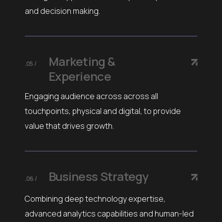
and decision making.
Marketing &
.05 /
Experience
Engaging audience across across all
touchpoints, physical and digital, to provide
value that drives growth.
Business Strategy
.06 /
Combining deep technology expertise,
advanced analytics capabilities and human-led